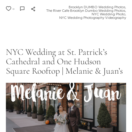
Brooklyn DUMBO Wedding Photos,
0
The River Cafe Brooklyn Dumbo Wedding Photos,
NYC Wedding Photo,
NYC Wedding Photography Videography
NYC Wedding at St. Patrick’s
Cathedral and One Hudson
Square Rooftop | Melanie & Juan’s