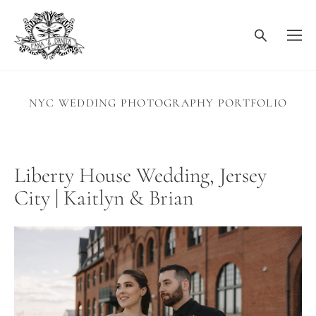
NYC WEDDING PHOTOGRAPHY PORTFOLIO
Liberty House Wedding, Jersey
City | Kaitlyn & Brian