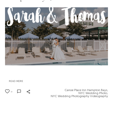
READ MORE
Canoe Place Inn Hampton Bays,
0
NYC Wedding Photo,
NYC Wedding Photography Videography