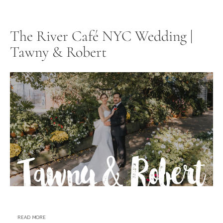
The River Café NYC Wedding |
Tawny & Robert
READ MORE