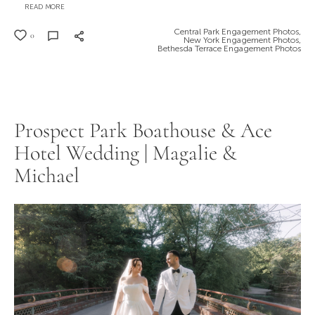
READ MORE
Central Park Engagement Photos,
0
New York Engagement Photos,
Bethesda Terrace Engagement Photos
Prospect Park Boathouse & Ace
Hotel Wedding | Magalie &
Michael