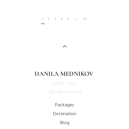
...
1
2
3
4
5
25
DANILA MEDNIKOV
©2012 - 2025
All rights reserved
Packages
Destination
Blog