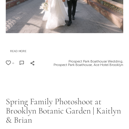
READ MORE
Prospect Park Boathouse Wedding,
0
Prospect Park Boathouse,
Ace Hotel Brooklyn
Spring Family Photoshoot at
Brooklyn Botanic Garden | Kaitlyn
& Brian