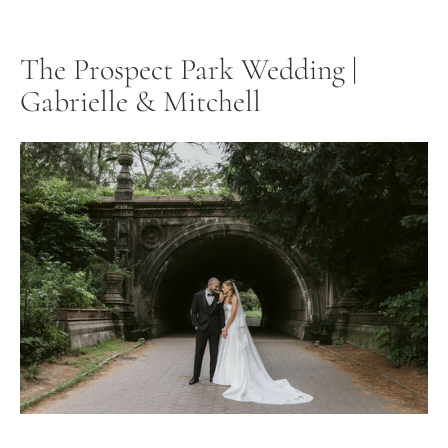
The Prospect Park Wedding |
Gabrielle & Mitchell