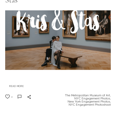
Stas
READ MORE
The Metropolitan Museum of Art,
0
NYC Engagement Photos,
New York Engagement Photos,
NYC Engagement Photoshoot