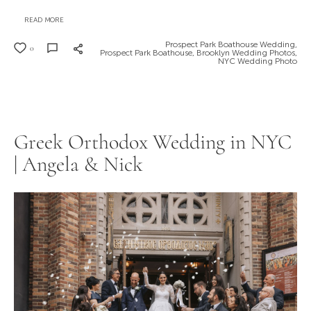
READ MORE
Prospect Park Boathouse Wedding,
0
Prospect Park Boathouse,
Brooklyn Wedding Photos,
NYC Wedding Photo
Greek Orthodox Wedding in NYC
| Angela & Nick