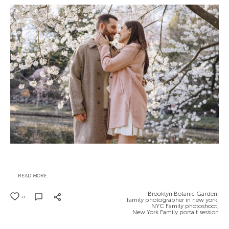
READ MORE
Brooklyn Botanic Garden,
0
family photographer in new york,
NYC Family photoshoot,
New York Family portait session