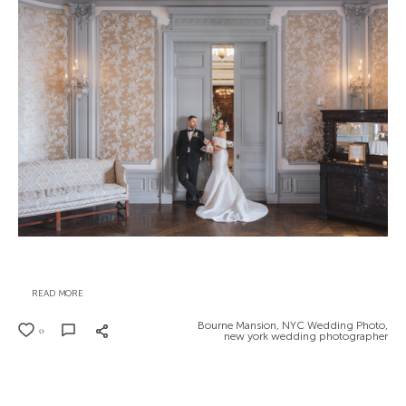
READ MORE
Bourne Mansion,
NYC Wedding Photo,
0
new york wedding photographer