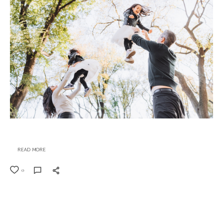
READ MORE
0