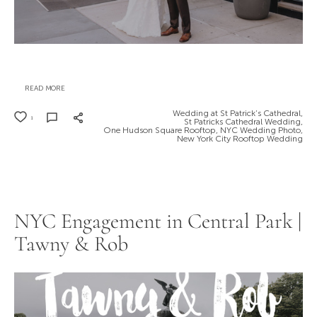
READ MORE
Wedding at St Patrick’s Cathedral,
1
St Patricks Cathedral Wedding,
One Hudson Square Rooftop,
NYC Wedding Photo,
New York City Rooftop Wedding
NYC Engagement in Central Park |
Tawny & Rob