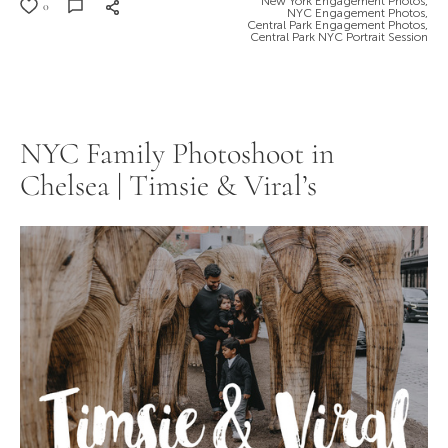
New York Engagement Photos,
0
NYC Engagement Photos,
Central Park Engagement Photos,
Central Park NYC Portrait Session
NYC Family Photoshoot in
Chelsea | Timsie & Viral’s