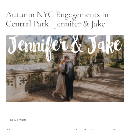
Autumn NYC Engagements in
Central Park | Jennifer & Jake
READ MORE