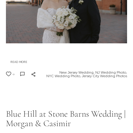
READ MORE
New Jersey Wedding,
NJ Wedding Photo,
0
NYC Wedding Photo,
Jersey City Wedding Photos
Blue Hill at Stone Barns Wedding |
Morgan & Casimir