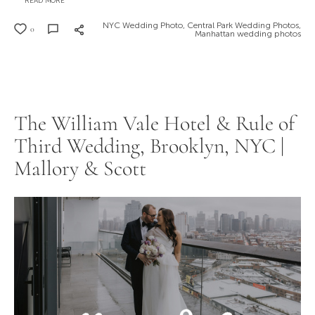
READ MORE
NYC Wedding Photo,
Central Park Wedding Photos,
0
Manhattan wedding photos
The William Vale Hotel & Rule of
Third Wedding, Brooklyn, NYC |
Mallory & Scott