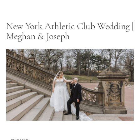
New York Athletic Club Wedding |
Meghan & Joseph