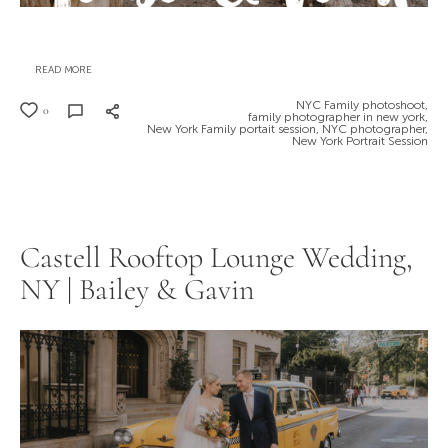
READ MORE
NYC Family photoshoot,
0
family photographer in new york,
New York Family portait session,
NYC photographer,
New York Portrait Session
Castell Rooftop Lounge Wedding,
NY | Bailey & Gavin