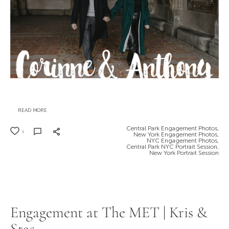
READ MORE
Central Park Engagement Photos,
1
New York Engagement Photos,
NYC Engagement Photos,
Central Park NYC Portrait Session,
New York Portrait Session
Engagement at The MET | Kris &