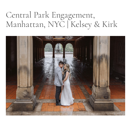
Central Park Engagement,
Manhattan, NYC | Kelsey & Kirk