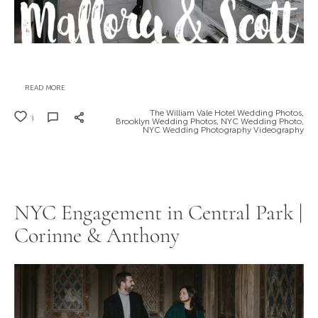
READ MORE
The William Vale Hotel Wedding Photos,
3
Brooklyn Wedding Photos,
NYC Wedding Photo,
NYC Wedding Photography Videography
NYC Engagement in Central Park |
Corinne & Anthony