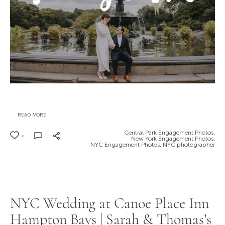
READ MORE
Central Park Engagement Photos,
0
New York Engagement Photos,
NYC Engagement Photos,
NYC photographer
NYC Wedding at Canoe Place Inn
Hampton Bays | Sarah & Thomas’s