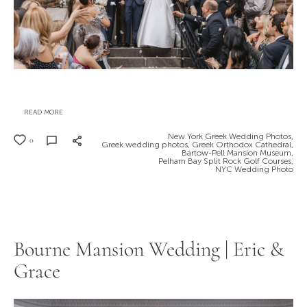
READ MORE
New York Greek Wedding Photos,
0
Greek wedding photos,
Greek Orthodox Cathedral,
Bartow-Pell Mansion Museum,
Pelham Bay Split Rock Golf Courses,
NYC Wedding Photo
Bourne Mansion Wedding | Eric &
Grace