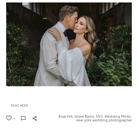
READ MORE
Blue Hill,
Stone Barns,
NYC Wedding Photo,
0
new york wedding photographer