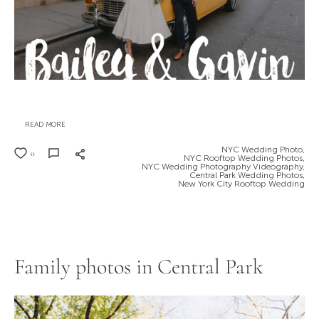
READ MORE
NYC Wedding Photo,
0
NYC Rooftop Wedding Photos,
NYC Wedding Photography Videography,
Central Park Wedding Photos,
New York City Rooftop Wedding
Family photos in Central Park