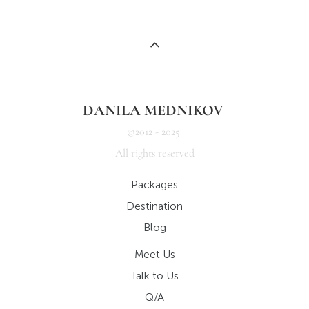
DANILA MEDNIKOV
©2012 - 2025
All rights reserved
Packages
Destination
Blog
Meet Us
Talk to Us
Q/A