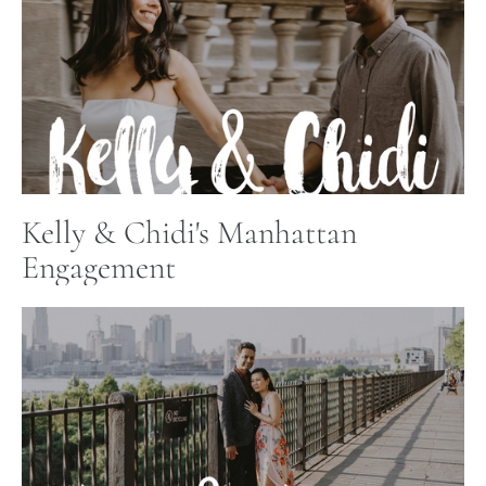
Kelly & Chidi's Manhattan
Engagement