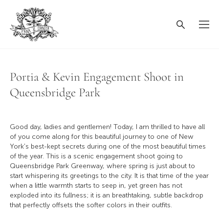
Portia & Kevin Engagement Shoot in
Queensbridge Park
Good day, ladies and gentlemen! Today, I am thrilled to have all
of you come along for this beautiful journey to one of New
York's best-kept secrets during one of the most beautiful times
of the year. This is a scenic engagement shoot going to
Queensbridge Park Greenway, where spring is just about to
start whispering its greetings to the city. It is that time of the year
when a little warmth starts to seep in, yet green has not
exploded into its fullness; it is an breathtaking, subtle backdrop
that perfectly offsets the softer colors in their outfits.