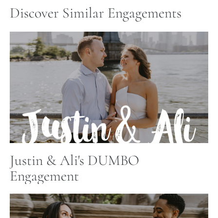
Discover Similar Engagements
Justin & Ali's DUMBO
Engagement