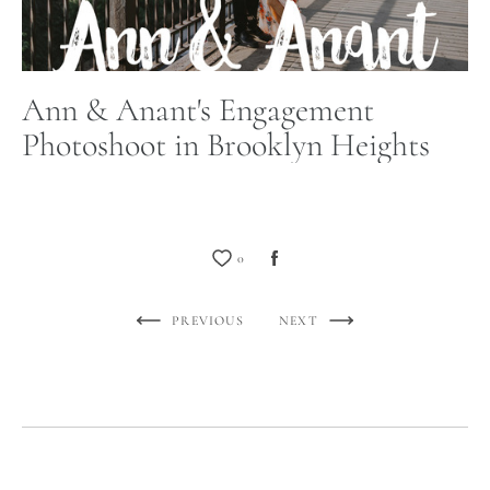
Ann & Anant's Engagement
Photoshoot in Brooklyn Heights
0
PREVIOUS
NEXT