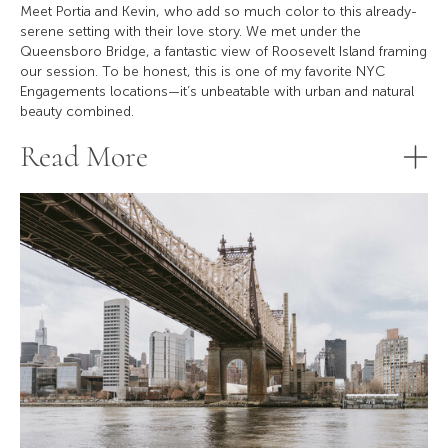
Meet Portia and Kevin, who add so much color to this already-
serene setting with their love story. We met under the
Queensboro Bridge, a fantastic view of Roosevelt Island framing
our session. To be honest, this is one of my favorite NYC
Engagements locations—it’s unbeatable with urban and natural
beauty combined.
Read More