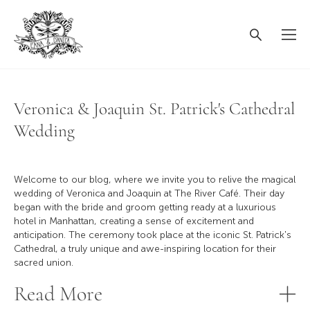
Veronica & Joaquin St. Patrick's Cathedral
Wedding
Welcome to our blog, where we invite you to relive the magical
wedding of Veronica and Joaquin at The River Café. Their day
began with the bride and groom getting ready at a luxurious
hotel in Manhattan, creating a sense of excitement and
anticipation. The ceremony took place at the iconic St. Patrick's
Cathedral, a truly unique and awe-inspiring location for their
sacred union.
Read More