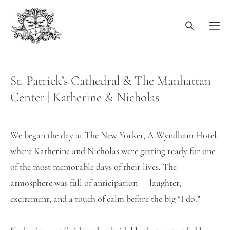
St. Patrick’s Cathedral & The Manhattan
Center | Katherine & Nicholas
We began the day at The New Yorker, A Wyndham Hotel,
where Katherine and Nicholas were getting ready for one
of the most memorable days of their lives. The
atmosphere was full of anticipation — laughter,
excitement, and a touch of calm before the big “I do.”