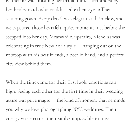
Katherine was finishing her bridal look, surrounded by
her bridesmaids who couldn’t take their eyes off her
stunning gown. Every detail was elegant and timeless, and
we captured those heartfelt, quiet moments just before she
stepped into her day. Meanwhile, upstairs, Nicholas was
celebrating in true New York style — hanging out on the
rooftop with his best friends, a beer in hand, and a perfect
city view behind them.
When the time came for their first look, emotions ran
high. Seeing each other for the first time in their wedding
attire was pure magic — the kind of moment that reminds
you why we love photographing NYC weddings. Their
energy was electric, their smiles impossible to miss.