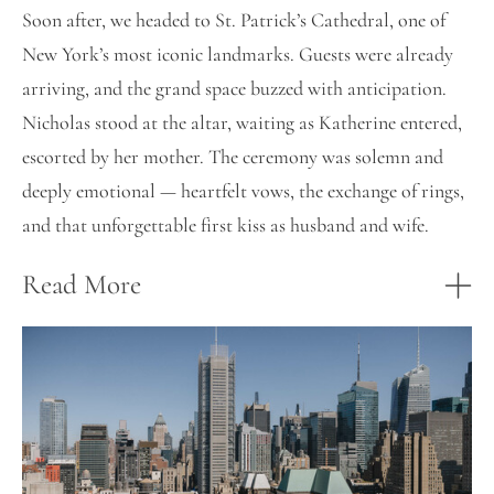
Soon after, we headed to St. Patrick’s Cathedral, one of
New York’s most iconic landmarks. Guests were already
arriving, and the grand space buzzed with anticipation.
Nicholas stood at the altar, waiting as Katherine entered,
escorted by her mother. The ceremony was solemn and
deeply emotional — heartfelt vows, the exchange of rings,
and that unforgettable first kiss as husband and wife.
Read More