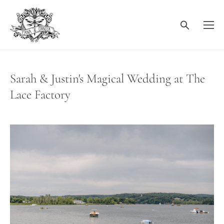
Sarah & Justin's Magical Wedding at The
Lace Factory