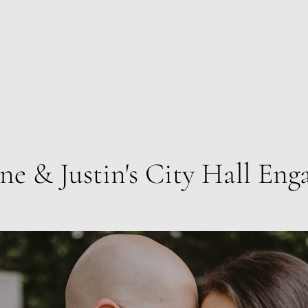
ne & Justin's City Hall En