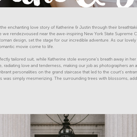
the enchanting love story of Katherine & Justin through their breathtaki
 we rendezvoused near the awe-inspiring New York State Supreme Cour
Roman design, set the stage for our incredible adventure. As our lovely
 romantic movie come to life.
ectly tailored suit, while Katherine stole everyone's breath away in he
e, radiating love and tenderness, making our job as photographers an a
brant personalities on the grand staircase that led to the court's entran
s was simply mesmerizing. The surrounding trees with blossoms, added