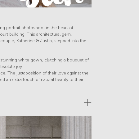
ng portrait photoshoot in the heart of
t building. This architectural gem,
 couple, Katherine & Justin, stepped into the
r stunning white gown, clutching a bouquet of
bsolute joy.
ce. The juxtaposition of their love against the
 an extra touch of natural beauty to their