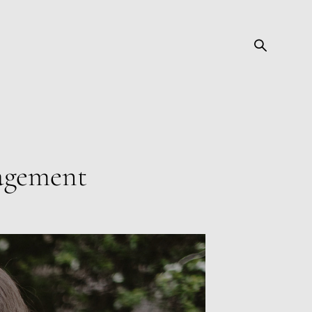
gagement