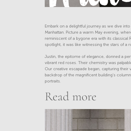
Embark on a delightful journey as we dive into 
Manhattan. Picture a warm May evening, where
reminiscent of a bygone era with its classical 
spotlight, it was like witnessing the stars of a
Justin, the epitome of elegance, donned a perf
vibrant red roses. Their chemistry was palpabl
Our creative escapade began, capturing their vi
backdrop of the magnificent building's column
portraits.
Read more