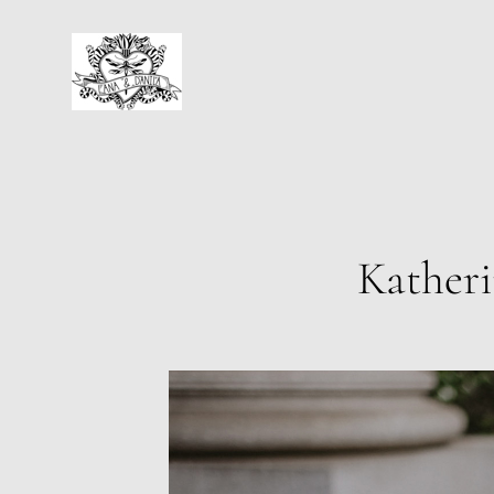
Katheri