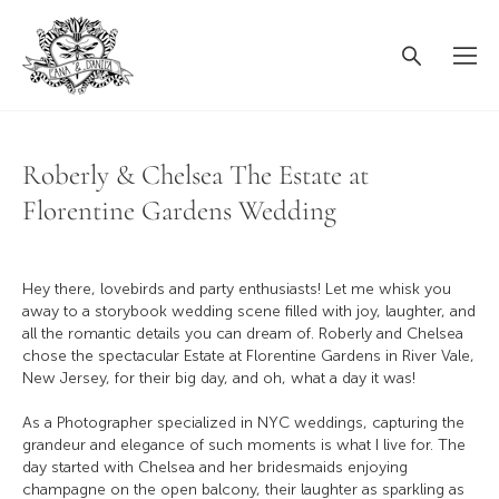
Roberly & Chelsea The Estate at
Florentine Gardens Wedding
Hey there, lovebirds and party enthusiasts! Let me whisk you
away to a storybook wedding scene filled with joy, laughter, and
all the romantic details you can dream of. Roberly and Chelsea
chose the spectacular Estate at Florentine Gardens in River Vale,
New Jersey, for their big day, and oh, what a day it was!
As a Photographer specialized in NYC weddings, capturing the
grandeur and elegance of such moments is what I live for. The
day started with Chelsea and her bridesmaids enjoying
champagne on the open balcony, their laughter as sparkling as