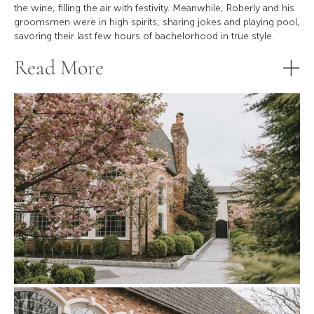
the wine, filling the air with festivity. Meanwhile, Roberly and his
groomsmen were in high spirits, sharing jokes and playing pool,
savoring their last few hours of bachelorhood in true style.
Read More