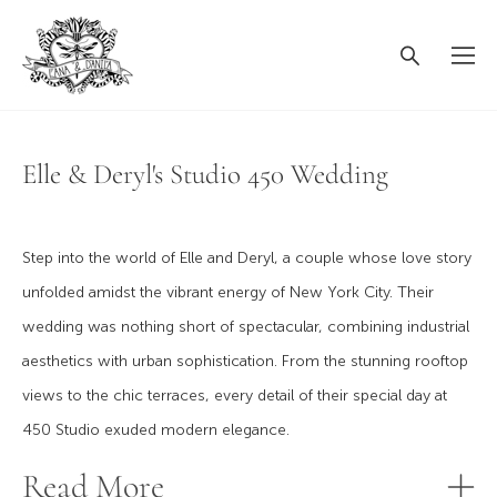
Elle & Deryl's Studio 450 Wedding
Step into the world of Elle and Deryl, a couple whose love story
unfolded amidst the vibrant energy of New York City. Their
wedding was nothing short of spectacular, combining industrial
aesthetics with urban sophistication. From the stunning rooftop
views to the chic terraces, every detail of their special day at
450 Studio exuded modern elegance.
Read More