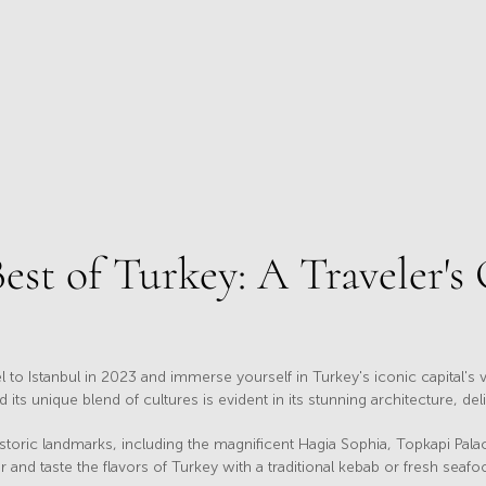
est of Turkey: A Traveler's
l to Istanbul in 2023 and immerse yourself in Turkey's iconic capital's v
ts unique blend of cultures is evident in its stunning architecture, de
istoric landmarks, including the magnificent Hagia Sophia, Topkapi Pa
and taste the flavors of Turkey with a traditional kebab or fresh seafo