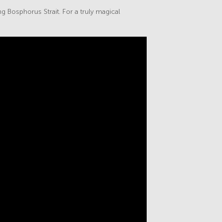
ng Bosphorus Strait. For a truly magical