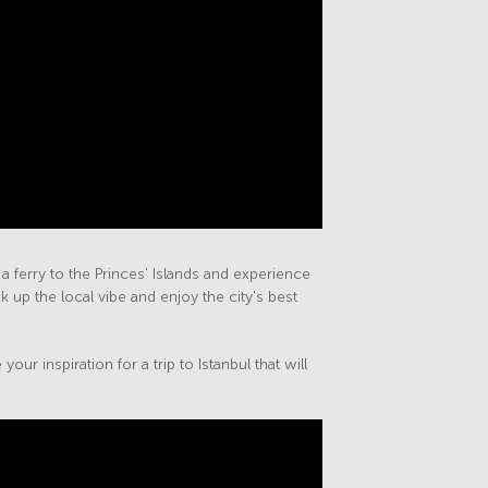
 ferry to the Princes' Islands and experience
 up the local vibe and enjoy the city's best
ur inspiration for a trip to Istanbul that will