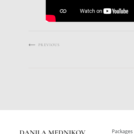
PREVIOUS
Packages
DANILA MEDNIKOV