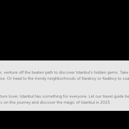
 venture off the beaten path to discover Istanbul's hidden gems. Take a
adise. Or head to the trendy neighborhoods of Karakoy or Kadikoy to soak
ture lover, Istanbul has something for everyone. Let our travel guide be yo
 on this journey and discover the magic of Istanbul in 2023.