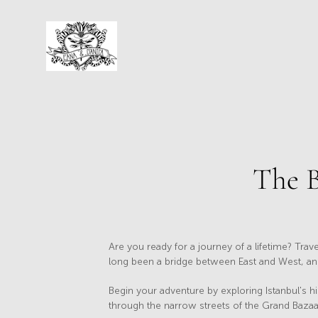
The B
Are you ready for a journey of a lifetime? Trave
long been a bridge between East and West, and i
Begin your adventure by exploring Istanbul's h
through the narrow streets of the Grand Bazaar 