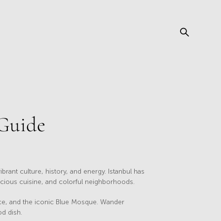
 Guide
ibrant culture, history, and energy. Istanbul has
licious cuisine, and colorful neighborhoods.
lace, and the iconic Blue Mosque. Wander
od dish.