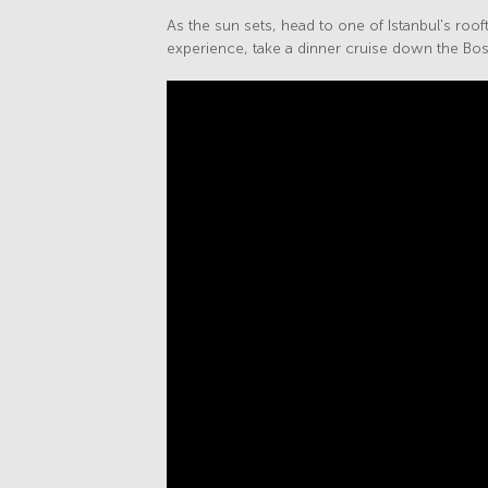
As the sun sets, head to one of Istanbul's rooft
experience, take a dinner cruise down the Bos