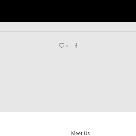
0
Meet Us