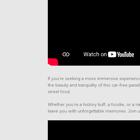
If you're seeking a more immersive experience,
the beauty and tranquility of this car-free par
street food.
Whether you're a history buff, a foodie, or a na
leave you with unforgettable memories. Join us