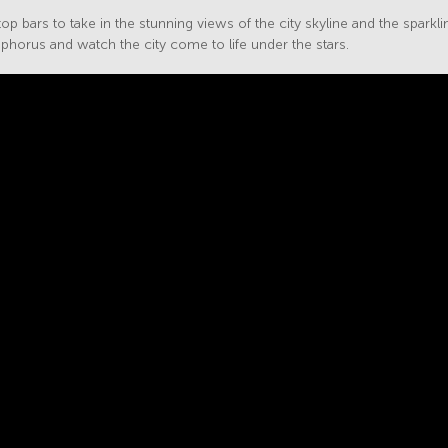
op bars to take in the stunning views of the city skyline and the sparkli
phorus and watch the city come to life under the stars.