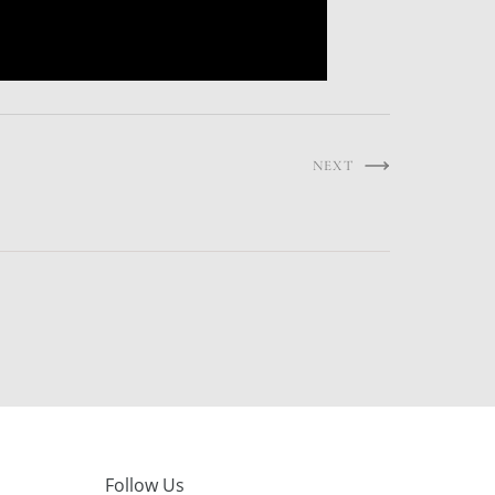
NEXT
Follow Us