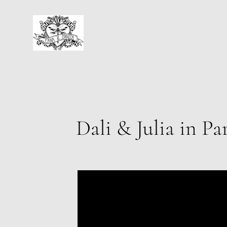
Dali & Julia in Pa