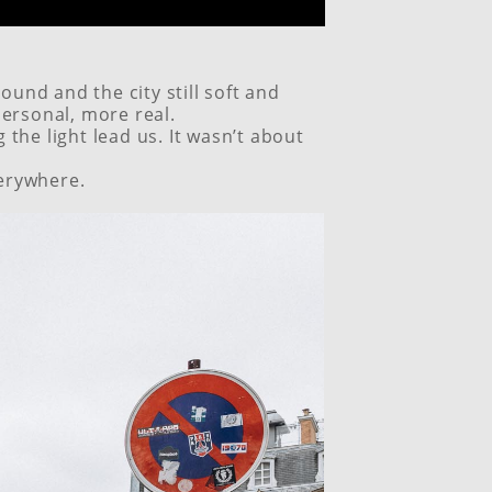
ound and the city still soft and
ersonal, more real.
the light lead us. It wasn’t about
verywhere.