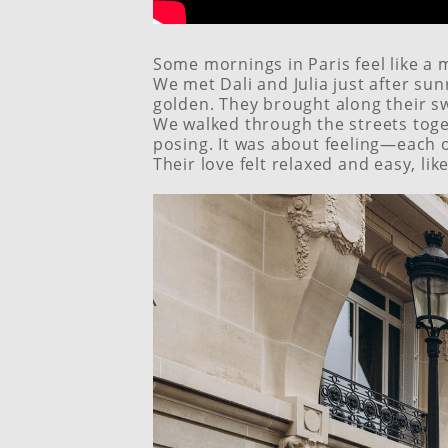
Some mornings in Paris feel like a 
We met Dali and Julia just after sun
golden. They brought along their s
We walked through the streets togeth
posing. It was about feeling—each o
Their love felt relaxed and easy, li