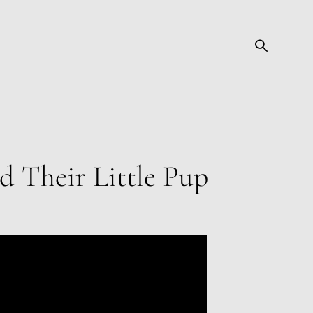
nd Their Little Pup