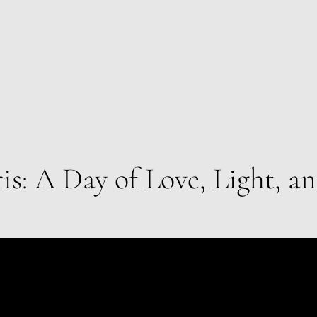
ris: A Day of Love, Light, a