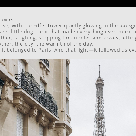
movie.
rise, with the Eiffel Tower quietly glowing in the backgr
weet little dog—and that made everything even more p
er, laughing, stopping for cuddles and kisses, letting 
ther, the city, the warmth of the day.
ke it belonged to Paris. And that light—it followed us e