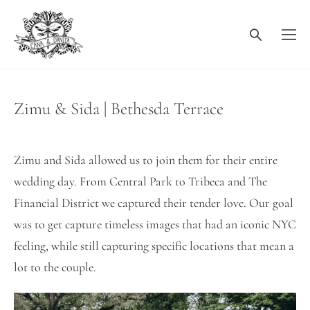
Zimu & Sida | Bethesda Terrace
Zimu and Sida allowed us to join them for their entire
wedding day. From Central Park to Tribeca and The
Financial District we captured their tender love. Our goal
was to get capture timeless images that had an iconic NYC
feeling, while still capturing specific locations that mean a
lot to the couple.