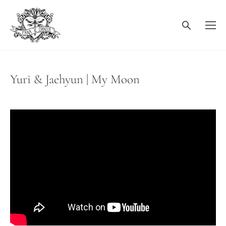
Yuri & Jaehyun | My Moon