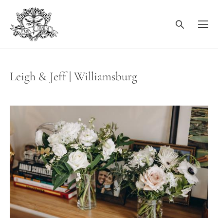
Leigh & Jeff | Williamsburg