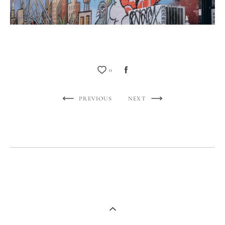
0
PREVIOUS
NEXT