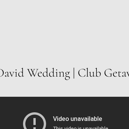
David Wedding | Club Geta