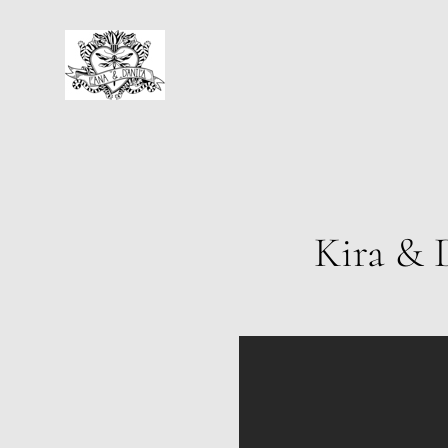
Kira & 