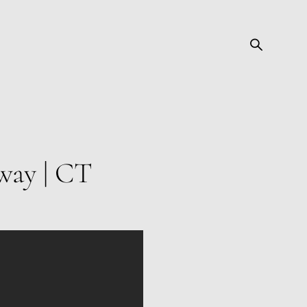
way | CT