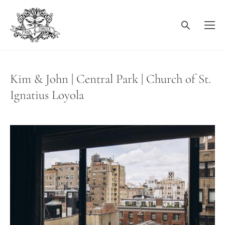
Kim & John | Central Park | Church of St.
Ignatius Loyola