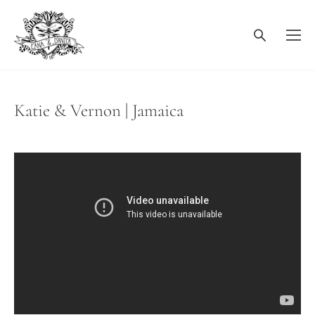
Katie & Vernon | Jamaica