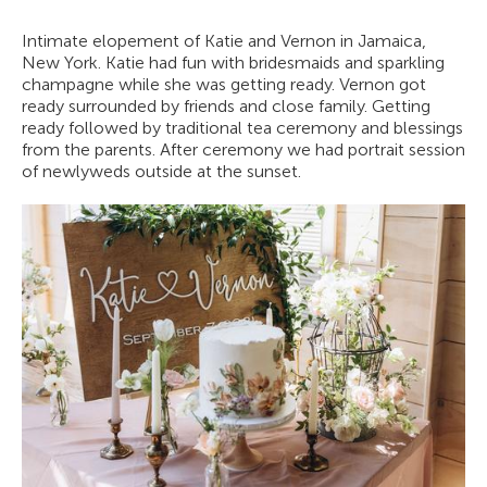
Intimate elopement of Katie and Vernon in Jamaica,
New York. Katie had fun with bridesmaids and sparkling
champagne while she was getting ready. Vernon got
ready surrounded by friends and close family. Getting
ready followed by traditional tea ceremony and blessings
from the parents. After ceremony we had portrait session
of newlyweds outside at the sunset.