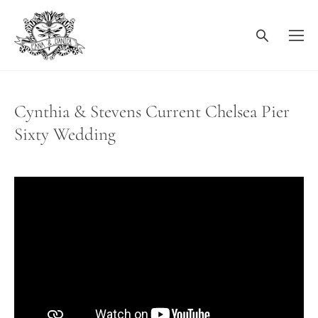
Cynthia & Stevens Current Chelsea Pier
Sixty Wedding