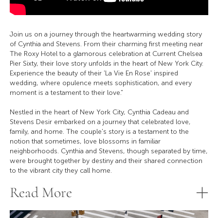
Join us on a journey through the heartwarming wedding story
of Cynthia and Stevens. From their charming first meeting near
The Roxy Hotel to a glamorous celebration at Current Chelsea
Pier Sixty, their love story unfolds in the heart of New York City.
Experience the beauty of their 'La Vie En Rose' inspired
wedding, where opulence meets sophistication, and every
moment is a testament to their love."
Nestled in the heart of New York City, Cynthia Cadeau and
Stevens Desir embarked on a journey that celebrated love,
family, and home. The couple's story is a testament to the
notion that sometimes, love blossoms in familiar
neighborhoods. Cynthia and Stevens, though separated by time,
were brought together by destiny and their shared connection
to the vibrant city they call home.
Read More