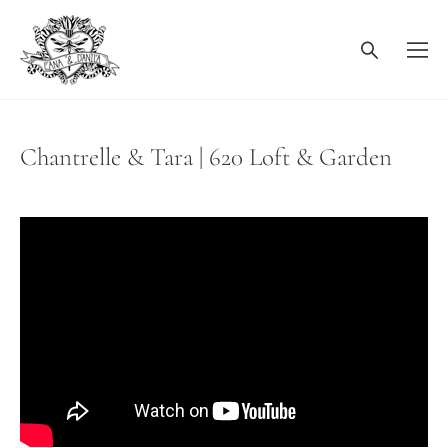
Chantrelle & Tara | 620 Loft & Garden