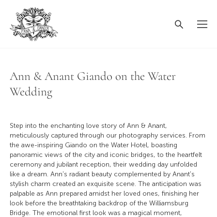
Ann & Anant Giando on the Water
Wedding
Step into the enchanting love story of Ann & Anant,
meticulously captured through our photography services. From
the awe-inspiring Giando on the Water Hotel, boasting
panoramic views of the city and iconic bridges, to the heartfelt
ceremony and jubilant reception, their wedding day unfolded
like a dream. Ann's radiant beauty complemented by Anant's
stylish charm created an exquisite scene. The anticipation was
palpable as Ann prepared amidst her loved ones, finishing her
look before the breathtaking backdrop of the Williamsburg
Bridge. The emotional first look was a magical moment,