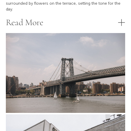
surrounded by flowers on the terrace, setting the tone for the
day.
Read More