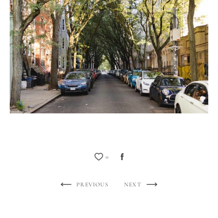
0
PREVIOUS
NEXT