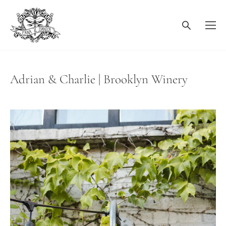
Adrian & Charlie | Brooklyn Winery