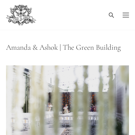
Amanda & Ashok | The Green Building