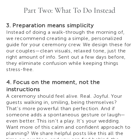
Part Two: What To Do Instead
3. Preparation means simplicity
Instead of doing a walk-through the morning of,
we recommend creating a simple, personalized
guide for your ceremony crew. We design these for
our couples—clean visuals, relaxed tone, just the
right amount of info. Sent out a few days before,
they eliminate confusion while keeping things
stress-free.
4. Focus on the moment, not the
instructions
A ceremony should feel alive. Real. Joyful. Your
guests walking in, smiling, being themselves?
That’s more powerful than perfection. And if
someone adds a spontaneous gesture or laugh—
even better. This isn’t a play. It’s your wedding.
Want more of this calm and confident approach to
planning? We share helpful posts like this all the