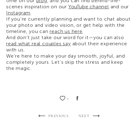
time on our
blog
, and you can find behind-the-
scenes inspiration on our
YouTube channel
and our
Instagram
.
If you’re currently planning and want to chat about
your photo and video vision, or get help with the
timeline, you can
reach us here
.
And don’t just take our word for it—you can also
read what real couples say
about their experience
with us.
We’re here to make your day smooth, joyful, and
completely yours. Let’s skip the stress and keep
the magic.
2
PREVIOUS
NEXT