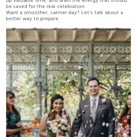
up valuable time, and drain the energy that should
be saved for the real celebration.
Want a smoother, calmer day? Let’s talk about a
better way to prepare.