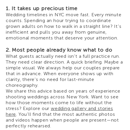
1. It takes up precious time
Wedding timelines in NYC move fast. Every minute
counts. Spending an hour trying to coordinate
grown adults on how to walk in a straight line? It’s
inefficient and pulls you away from genuine,
emotional moments that deserve your attention.
2. Most people already know what to do
What guests actually need isn’t a full practice run.
They need clear direction. A quick briefing. Maybe a
simple visual. We always help our couples prepare
that in advance. When everyone shows up with
clarity, there’s no need for last-minute
choreography.
We share this advice based on years of experience
shooting weddings across New York. Want to see
how those moments come to life without the
stress? Explore our
wedding gallery and stories
here
. You’ll find that the most authentic photos
and videos happen when people are present—not
perfectly rehearsed.