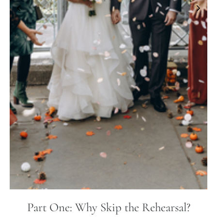
Part One: Why Skip the Rehearsal?