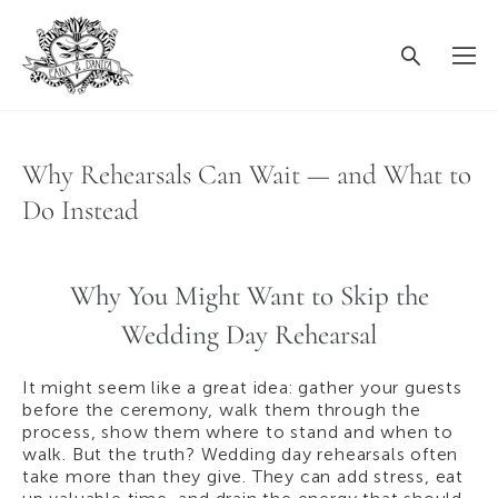
Why Rehearsals Can Wait — and What to
Do Instead
Why You Might Want to Skip the
Wedding Day Rehearsal
It might seem like a great idea: gather your guests
before the ceremony, walk them through the
process, show them where to stand and when to
walk. But the truth? Wedding day rehearsals often
take more than they give. They can add stress, eat