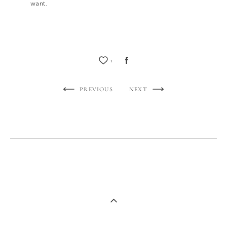
want.
1
PREVIOUS
NEXT