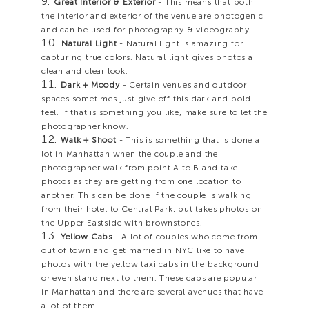
Great Interior & Exterior
- This means that both
the interior and exterior of the venue are photogenic
and can be used for photography & videography.
Natural Light
- Natural light is amazing for
capturing true colors. Natural light gives photos a
clean and clear look.
Dark + Moody
- Certain venues and outdoor
spaces sometimes just give off this dark and bold
feel. If that is something you like, make sure to let the
photographer know.
Walk + Shoot
- This is something that is done a
lot in Manhattan when the couple and the
photographer walk from point A to B and take
photos as they are getting from one location to
another. This can be done if the couple is walking
from their hotel to Central Park, but takes photos on
the Upper Eastside with brownstones.
Yellow Cabs
- A lot of couples who come from
out of town and get married in NYC like to have
photos with the yellow taxi cabs in the background
or even stand next to them. These cabs are popular
in Manhattan and there are several avenues that have
a lot of them.