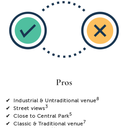
Pros
8
✔ Industrial & Untraditional venue
3
✔ Street views
5
✔ Close to Central Park
7
✔ Classic & Traditional venue