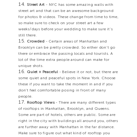
Street Art
- NYC has some amazing walls with
street art and that can be an awesome background
for photos & videos. These change from time to time,
so make sure to check on your street art a few
weeks/days before your wedding to make sure it’s
still there.
Crowded
- Certain areas of Manhattan and
Brooklyn can be pretty crowded. So either don’t go
there or embrace the passing locals and tourists. A
lot of the time extra people around can make for
unique shots.
Quiet + Peaceful
- Believe it or not, but there are
some quiet and peaceful spots in New York. Choose
these if you want to take the moment in and if you
don’t feel comfortable posing in front of many
people.
Rooftop Views
- There are many different types
of rooftops in Manhattan, Brooklyn, and Queens.
Some are part of hotels, others are public. Some are
right in the city with buildings all around you, others
are further away with Manhattan in the far distance.
Make sure to figure out what kind of rooftop you