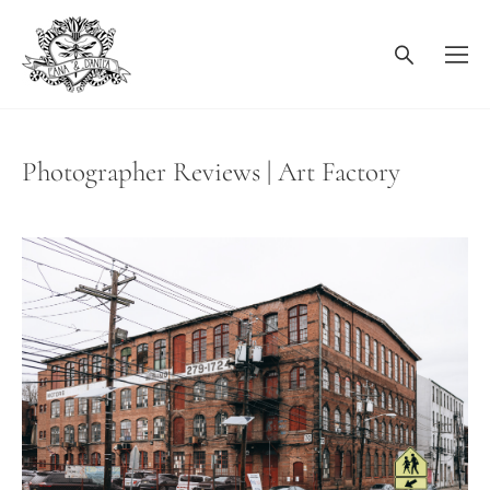
Photographer Reviews | Art Factory