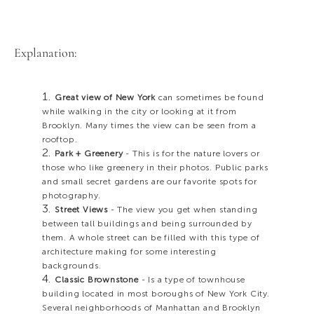
Explanation:
Great view of New York
can sometimes be found
while walking in the city or looking at it from
Brooklyn. Many times the view can be seen from a
rooftop.
Park + Greenery
- This is for the nature lovers or
those who like greenery in their photos. Public parks
and small secret gardens are our favorite spots for
photography.
Street Views
- The view you get when standing
between tall buildings and being surrounded by
them. A whole street can be filled with this type of
architecture making for some interesting
backgrounds.
Classic Brownstone
- Is a type of townhouse
building located in most boroughs of New York City.
Several neighborhoods of Manhattan and Brooklyn