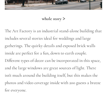
>
whole story
The Art Factory is an industrial stand-alone building that
includes several stories ideal for weddings and large
gatherings. The quirky details and exposed brick walls
inside are perfect for a fun, down to earth couple.
Different types of decor can be incorporated in this space,
and the large windows are great sources of light. There
isn’t much around the building itself, but this makes the
photos and video coverage inside with 200 guests a breeze
for everyone.