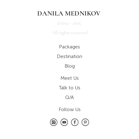
DANILA MEDNIKOV
©2012 - 2025
All rights reserved
Packages
Destination
Blog
Meet Us
Talk to Us
Q/A
Follow Us