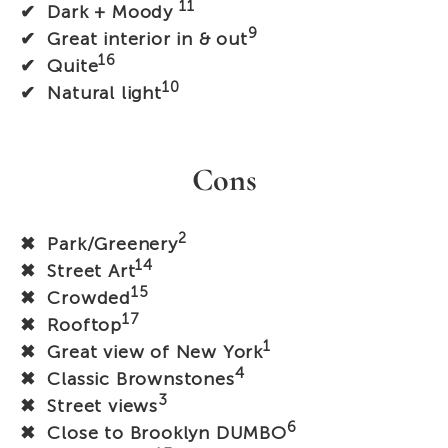
11
✔ Dark + Moody
9
✔ Great interior in & out
16
✔ Quite
10
✔ Natural light
Cons
2
✖ Park/Greenery
14
✖ Street Art
15
✖ Crowded
17
✖ Rooftop
1
✖ Great view of New York
4
✖ Classic Brownstones
3
✖ Street views
6
✖ Close to Brooklyn DUMBO