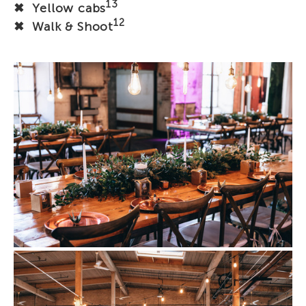
13
✖ Yellow cabs
12
✖ Walk & Shoot