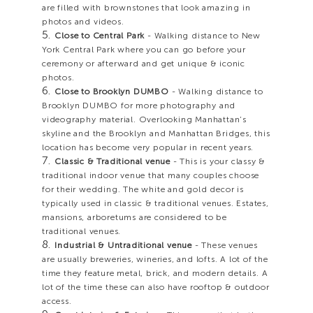
are filled with brownstones that look amazing in
photos and videos.
Close to Central Park
- Walking distance to New
York Central Park where you can go before your
ceremony or afterward and get unique & iconic
photos.
Close to Brooklyn DUMBO
- Walking distance to
Brooklyn DUMBO for more photography and
videography material. Overlooking Manhattan’s
skyline and the Brooklyn and Manhattan Bridges, this
location has become very popular in recent years.
Classic & Traditional venue
- This is your classy &
traditional indoor venue that many couples choose
for their wedding. The white and gold decor is
typically used in classic & traditional venues. Estates,
mansions, arboretums are considered to be
traditional venues.
Industrial & Untraditional venue
- These venues
are usually breweries, wineries, and lofts. A lot of the
time they feature metal, brick, and modern details. A
lot of the time these can also have rooftop & outdoor
access.