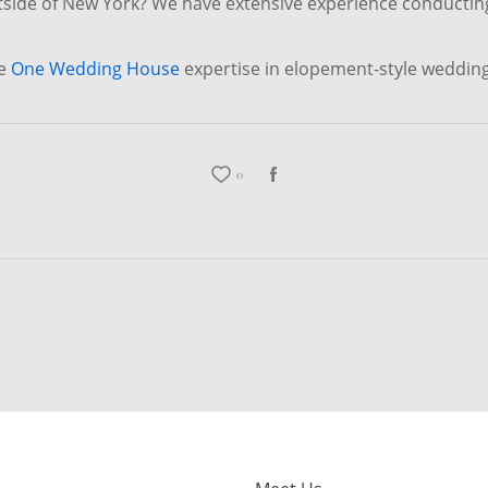
tside of New York? We have extensive experience conductin
re
One Wedding House
expertise in elopement-style weddin
0