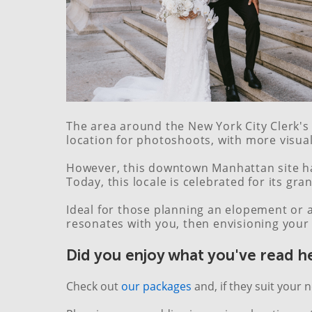
The area around the New York City Clerk's 
location for photoshoots, with more visua
However, this downtown Manhattan site has
Today, this locale is celebrated for its gr
Ideal for those planning an elopement or a
resonates with you, then envisioning your 
Did you enjoy what you've read h
Check out
our packages
and, if they suit your 