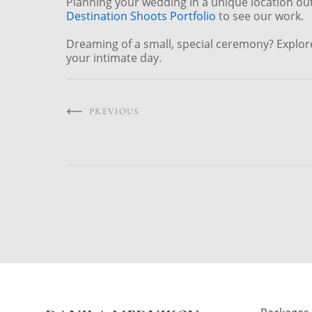
Planning your wedding in a unique location ou
Destination Shoots Portfolio
to see our work.
Dreaming of a small, special ceremony? Explo
your intimate day.
PREVIOUS