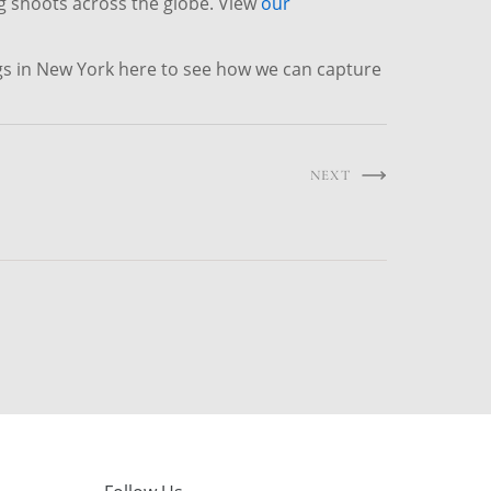
g shoots across the globe. View
our
gs in New York here to see how we can capture
NEXT