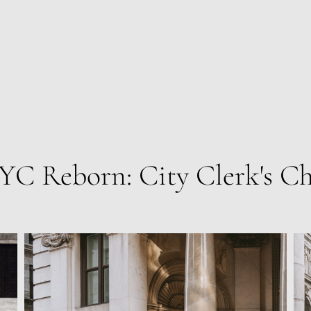
YC Reborn: City Clerk's Ch