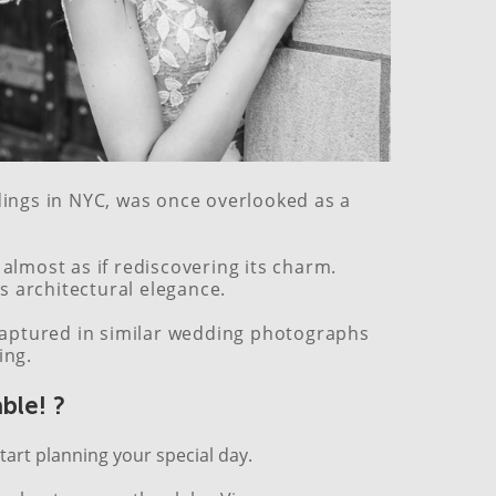
ddings in NYC, was once overlooked as a
lmost as if rediscovering its charm.
’s architectural elegance.
e captured in similar wedding photographs
ing.
ble! ?
tart planning your special day.