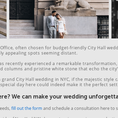
Office, often chosen for budget-friendly City Hall we
lly appealing spots seeming distant.
 recently experienced a remarkable transformation, a
and columns and pristine white stone that echo the city
 grand City Hall wedding in NYC, if the majestic styl
special day here could indeed make it the perfect sett
ere? We can make your wedding unforgetta
needs,
fill out the form
and schedule a consultation here to s